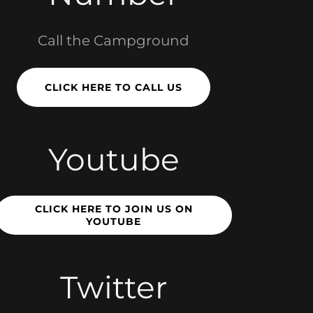
Call the Campground
CLICK HERE TO CALL US
Youtube
CLICK HERE TO JOIN US ON
YOUTUBE
Twitter