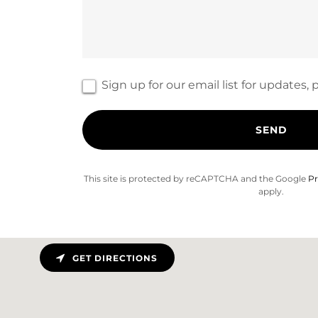
Sign up for our email list for updates
SEND
This site is protected by reCAPTCHA and the Google
Pr
apply.
GET DIRECTIONS