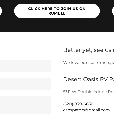
CLICK HERE TO JOIN US ON
RUMBLE
Better yet, see us
We love our customers, so 
Desert Oasis RV 
5311 W Double Adobe Roa
(520)-979-6650
campatdo@gmail.com