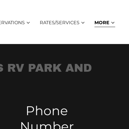
ERVATIONS
RATES/SERVICES
MORE
S RV PARK AND
Phone
Number