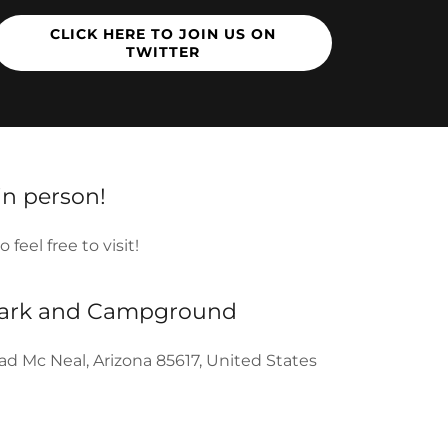
CLICK HERE TO JOIN US ON
TWITTER
 in person!
feel free to visit!
Park and Campground
d Mc Neal, Arizona 85617, United States