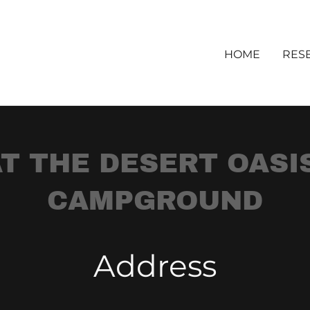
HOME
RES
T THE DESERT OASI
CAMPGROUND
Address