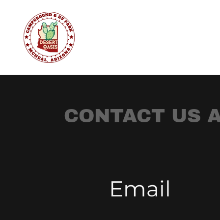
CONTACT US A
Email