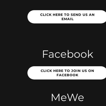
CLICK HERE TO SEND US AN
EMAIL
Facebook
CLICK HERE TO JOIN US ON
FACEBOOK
MeWe