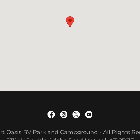
rt Oasis RV Park and Campground - All Rights R