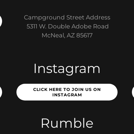
Campground Street Address
5311 W. Double Adobe Road
McNeal, AZ 85617
Instagram
CLICK HERE TO JOIN US ON
INSTAGRAM
Rumble