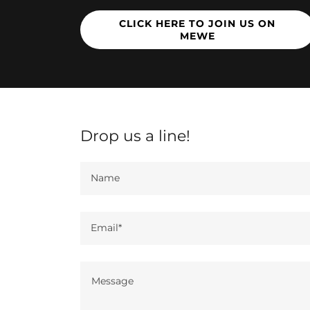
CLICK HERE TO JOIN US ON
MEWE
Drop us a line!
Name
Email*