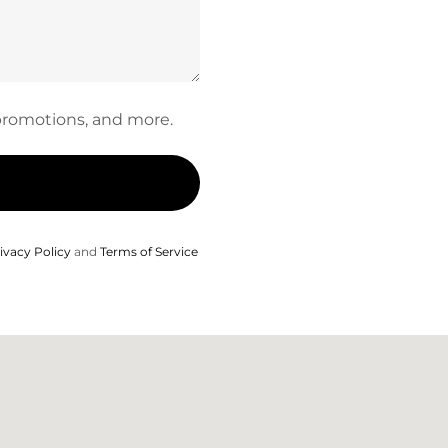
, promotions, and more.
ivacy Policy
and
Terms of Service