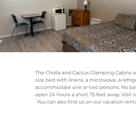
The Cholla and Cactus Glamping Cabins ar
size bed with linens, a microwave, a refrige
accommodate one or two persons. No bath
open 24 hours a short 75 feet away. Visit 
You can also find us on our vacation rent