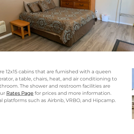
e 12x15 cabins that are furnished with a queen
rator, a table, chairs, heat, and air conditioning to
room. The shower and restroom facilities are
our
Rates Page
for prices and more information.
al platforms such as
Airbnb, VRBO, and Hipcamp.