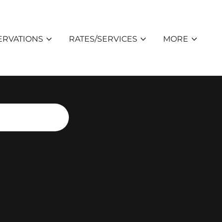
ERVATIONS
RATES/SERVICES
MORE