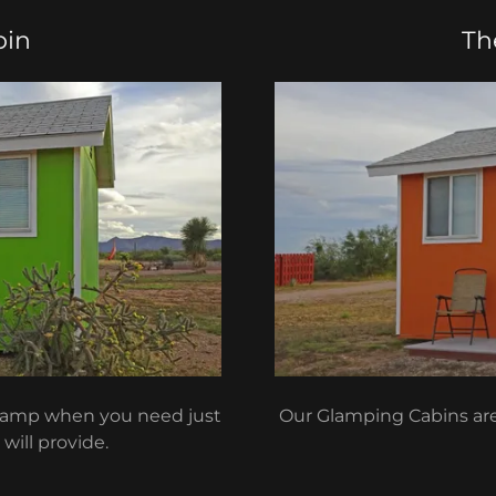
bin
Th
 camp when you need just
Our Glamping Cabins are 
will provide.