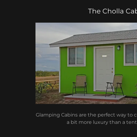
The Cholla Ca
Glamping Cabins are the perfect way to
a bit more luxury than a tent 