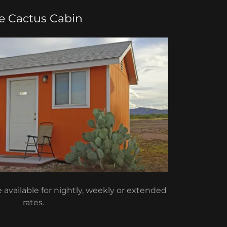
e Cactus Cabin
available for nightly, weekly or extended
rates.