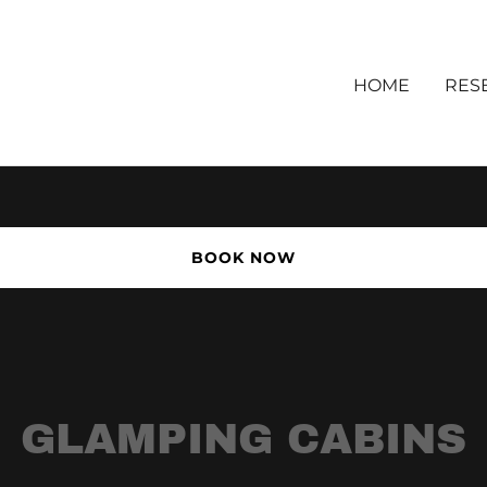
HOME
RES
BOOK NOW
GLAMPING CABINS